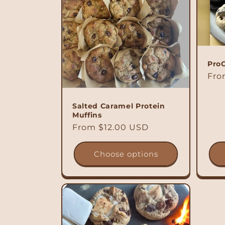
Pro
Reg
Fro
pri
Salted Caramel Protein
Muffins
Regular
From $12.00 USD
price
Choose options