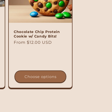
Chocolate Chip Protein
Cookie w/ Candy Bits!
Regular
From $12.00 USD
price
Choose options