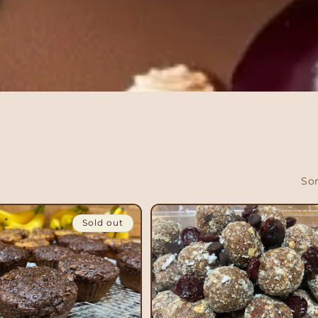
Sor
Sold out