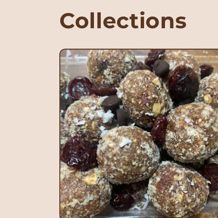
Collections