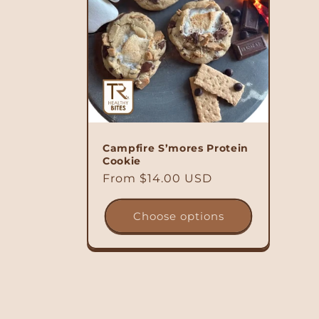
Campfire S’mores Protein
Cookie
Regular
From $14.00 USD
price
Choose options