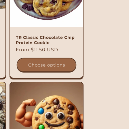
TR Classic Chocolate Chip
Protein Cookie
Regular
From $11.50 USD
price
Choose options