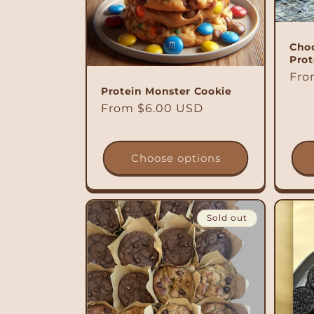
c
t
Choc
Prot
i
Reg
Fro
Protein Monster Cookie
pri
Regular
From $6.00 USD
o
price
n
Choose options
:
Sold out