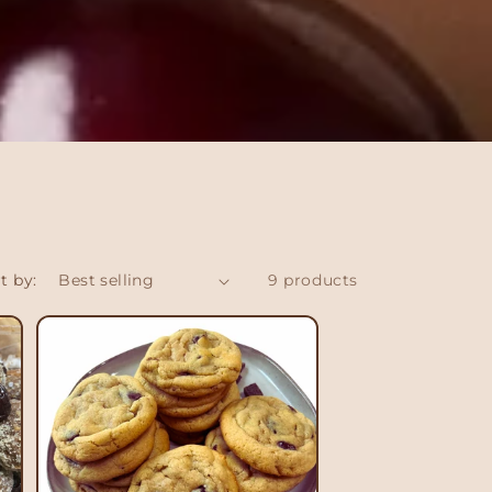
t by:
9 products