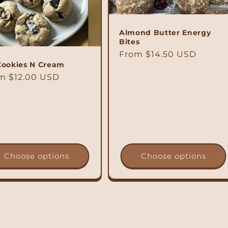
Almond Butter Energy
Bites
Regular
From $14.50 USD
Cookies N Cream
price
ular
m $12.00 USD
ce
Choose options
Choose options