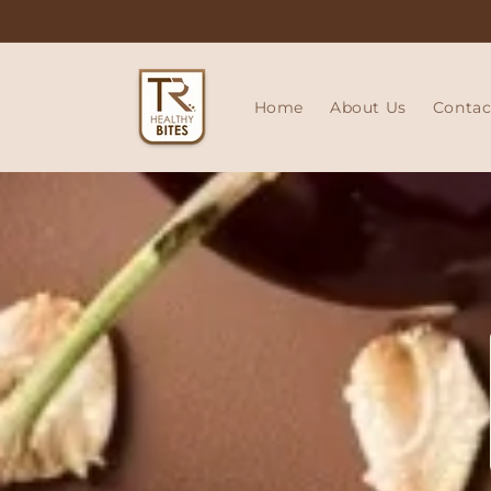
Skip to
content
Home
About Us
Contac