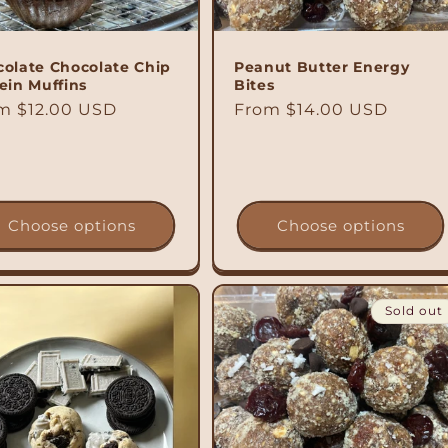
olate Chocolate Chip
Peanut Butter Energy
ein Muffins
Bites
ular
m $12.00 USD
Regular
From $14.00 USD
ce
price
Choose options
Choose options
Sold out