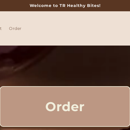
Welcome to TR Healthy Bites!
t
Order
Order