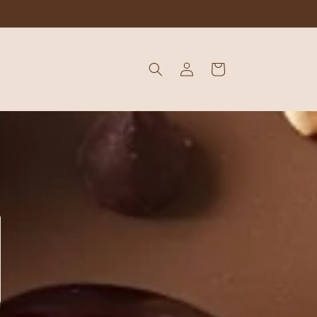
Log
Cart
in